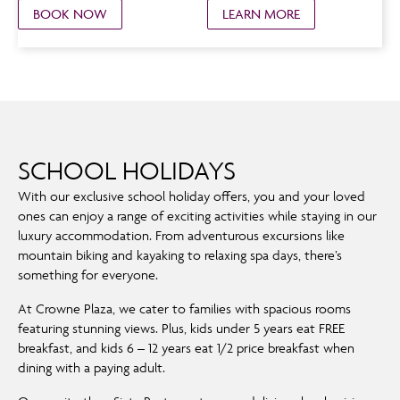
BOOK NOW
LEARN MORE
SCHOOL HOLIDAYS
With our exclusive school holiday offers, you and your loved
ones can enjoy a range of exciting activities while staying in our
luxury accommodation. From adventurous excursions like
mountain biking and kayaking to relaxing spa days, there’s
something for everyone.
At Crowne Plaza, we cater to families with spacious rooms
featuring stunning views. Plus, kids under 5 years eat FREE
breakfast, and kids 6 – 12 years eat 1/2 price breakfast when
dining with a paying adult.