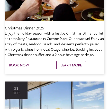
Christmas Dinner 2026
Enjoy the holiday season with a festive Christmas Dinner Buffet
at threeSixty Restaurant in Crowne Plaza Queenstown! Enjoy an
array of meats, seafood, salads, and desserts perfectly paired
with organic wines from local Otago wineries. Booking includes
a Christmas dinner buffet and a 2 hour beverage package.
BOOK NOW
LEARN MORE