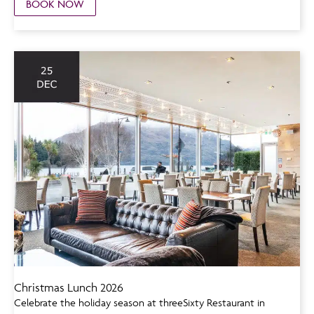
BOOK NOW
Christmas Lunch 2026
Celebrate the holiday season at threeSixty Restaurant in