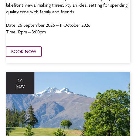
lakefront views, making threeSixty an ideal setting for spending
quality time with family and friends.
Date: 26 September 2026 – 11 October 2026
Time: 12pm – 3:00pm
BOOK NOW