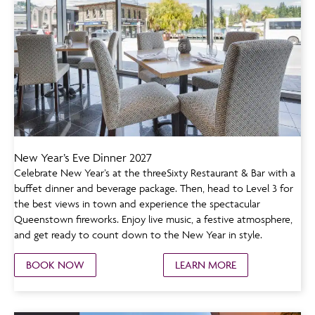
New Year’s Eve Dinner 2027
Celebrate New Year’s at the threeSixty Restaurant & Bar with a
buffet dinner and beverage package. Then, head to Level 3 for
the best views in town and experience the spectacular
Queenstown fireworks. Enjoy live music, a festive atmosphere,
and get ready to count down to the New Year in style.
BOOK NOW
LEARN MORE