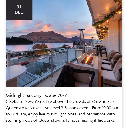
Midnight Balcony Escape 2027
Celebrate New Year’s Eve above the crowds at Crowne Plaza
Queenstown’s exclusive Level 3 Balcony event. From 10:00 pm
to 12:30 am, enjoy live music, light bites, and bar service with
stunning views of Queenstown’s famous midnight fireworks.