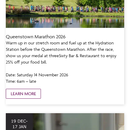
Queenstown Marathon 2026
Warm up in our stretch room and fuel up at the Hydration
Station before the Queenstown Marathon. After the race,
show us your medal at threeSixty Bar & Restaurant to enjoy
25% off your food bill.
Date: Saturday 14 November 2026
Time: 6am – late
LEARN MORE