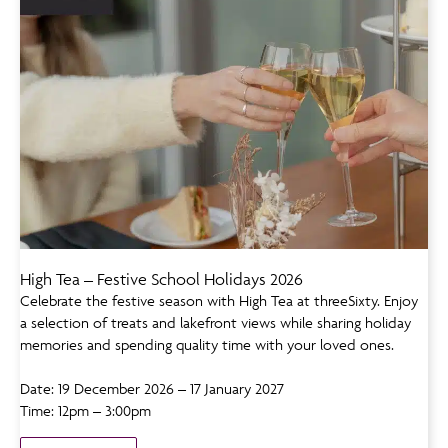
High Tea – Festive School Holidays 2026
Celebrate the festive season with High Tea at threeSixty. Enjoy
a selection of treats and lakefront views while sharing holiday
memories and spending quality time with your loved ones.
Date: 19 December 2026 – 17 January 2027
Time: 12pm – 3:00pm