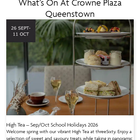
What’s On At Crowne Plaza
Queenstown
High Tea – Sep/Oct School Holidays 2026
Welcome spring with our vibrant High Tea at threeSixty. Enjoy a
selection of sweet and savoury treats while taking in panoramic