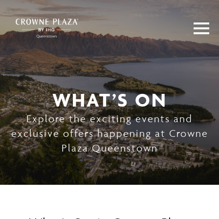
WHAT’S ON
Explore the exciting events and
exclusive offers happening at Crowne
Plaza Queenstown