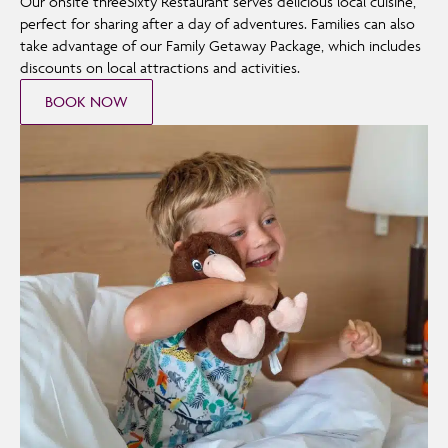
Our onsite threeSixty Restaurant serves delicious local cuisine,
perfect for sharing after a day of adventures. Families can also
take advantage of our Family Getaway Package, which includes
discounts on local attractions and activities.
BOOK NOW