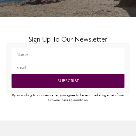
Sign Up To Our Newsletter
SUBSCRIBE
By subscribing to our newsletter, you agree to be sent marketing emails from
Crowne Plaza Queenstown