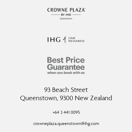
93 Beach Street
Queenstown, 9300 New Zealand
+64 3 441 0095
crowneplaza.queenstown@ihg.com