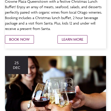
Crowne Plaza Queenstown with a festive Christmas Lunch
Buffet! Enjoy an array of meats, seafood, salads, and desserts
perfectly paired with organic wines from local Otago wineries.
Booking includes a Christmas lunch buffet, 2 hour beverage
package and a visit from Santa. Plus, kids 12 and under will
receive a present from Santa.
BOOK NOW
LEARN MORE