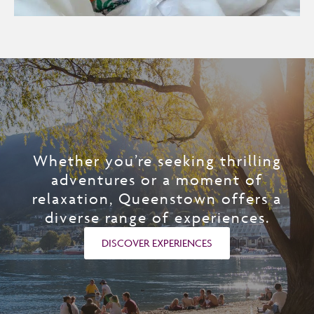
Whether you’re seeking thrilling
adventures or a moment of
relaxation, Queenstown offers a
diverse range of experiences.
DISCOVER EXPERIENCES